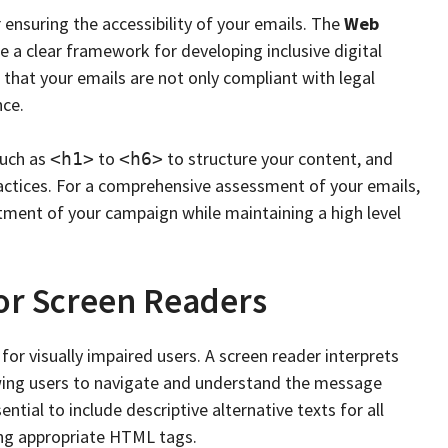
ensuring the accessibility of your emails. The
Web
e a clear framework for developing inclusive digital
 that your emails are not only compliant with legal
nce.
such as
to
to structure your content, and
<h1>
<h6>
tices. For a comprehensive assessment of your emails,
stment of your campaign while maintaining a high level
for Screen Readers
 for visually impaired users. A screen reader interprets
owing users to navigate and understand the message
ential to include descriptive alternative texts for all
ing appropriate HTML tags.