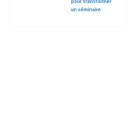
pour transformer
un séminaire