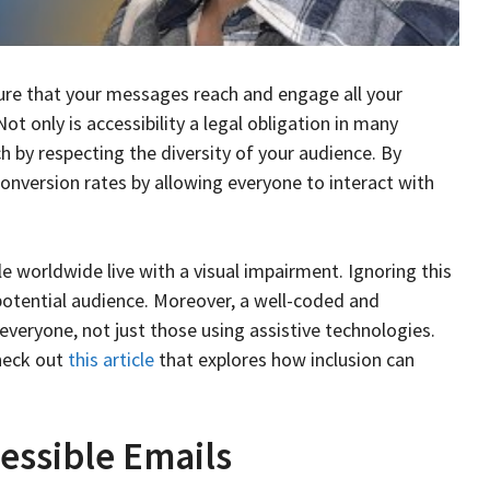
sure that your messages reach and engage all your
 Not only is accessibility a legal obligation in many
ch by respecting the diversity of your audience. By
onversion rates by allowing everyone to interact with
ple worldwide live with a visual impairment. Ignoring this
 potential audience. Moreover, a well-coded and
everyone, not just those using assistive technologies.
check out
this article
that explores how inclusion can
essible Emails