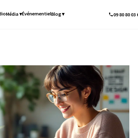
dio
Événementiel
Média ▾
Blog ▾
09 80 80 03 