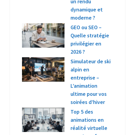
un rendu
dynamique et
moderne ?
GEO ou SEO –
Quelle stratégie
privilégier en
2026 ?
Simulateur de ski
alpin en
entreprise –
L’animation
ultime pour vos
soirées d’hiver
Top 5 des
animations en
réalité virtuelle