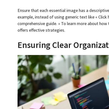
Ensure that each essential image has a descriptiv
example, instead of using generic text like « Click
comprehensive guide. » To learn more about how t
offers effective strategies.
Ensuring Clear Organizat