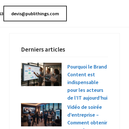
63
devis@publithings.com
Derniers articles
Pourquoi le Brand
Content est
indispensable
pour les acteurs
de l’IT aujourd’hui
Vidéo de soirée
d’entreprise –
Comment obtenir