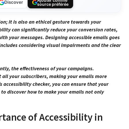
Ajouter comme
Discover
source préférée
ion; it is also an ethical gesture towards your
ility can significantly reduce your
conversion rates
,
with your messages. Designing accessible emails goes
o includes considering
visual impairments
and the clear
tly, the effectiveness of your
campaigns
.
t all your subscribers, making your emails more
’s accessibility checker, you can ensure that your
us to discover how to make your emails not only
ance of Accessibility in