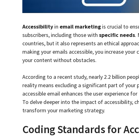
Accessibility
in
email marketing
is crucial to en
subscribers, including those with
specific needs
.
countries, but it also represents an ethical approa
making your emails accessible, you increase your c
your content without obstacles.
According to a recent study, nearly 2.2 billion peo
reality means excluding a significant part of your
accessible email enhances the user experience for 
To delve deeper into the impact of accessibility, 
transform your marketing strategy.
Coding Standards for Acc