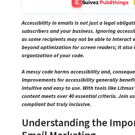
Suivez
Publithings
Accessibility in
emails
is not just a legal obligat
subscribers and your business. Ignoring accessib
as some recipients may not be able to interact 
beyond optimization for
screen readers
; it als
organization of your code.
A messy code harms accessibility and, consequen
Improvements for accessibility generally benefi
intuitive and easy to use. With tools like Litmus
content meets over 40 essential criteria. Join 
compliant but truly inclusive.
Understanding the Import