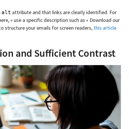
e
attribute and that links are clearly identified. For
alt
 here, » use a specific description such as « Download our
o structure your emails for screen readers,
this article
ion and Sufficient Contrast