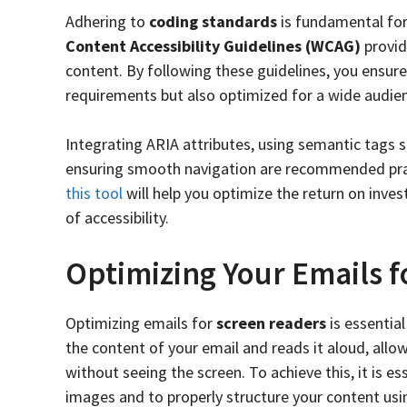
Adhering to
coding standards
is fundamental for 
Content Accessibility Guidelines (WCAG)
provid
content. By following these guidelines, you ensure
requirements but also optimized for a wide audie
Integrating ARIA attributes, using semantic tags 
ensuring smooth navigation are recommended prac
this tool
will help you optimize the return on inve
of accessibility.
Optimizing Your Emails 
Optimizing emails for
screen readers
is essential
the content of your email and reads it aloud, all
without seeing the screen. To achieve this, it is ess
images and to properly structure your content us