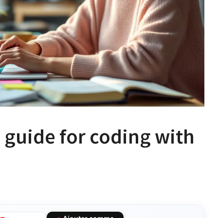
 guide for coding with