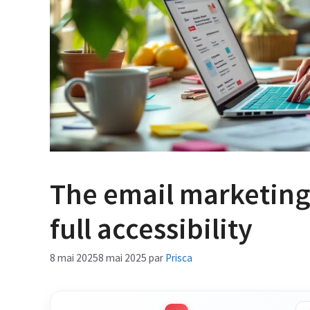
The email marketing
full accessibility
8 mai 2025
8 mai 2025
par
Prisca